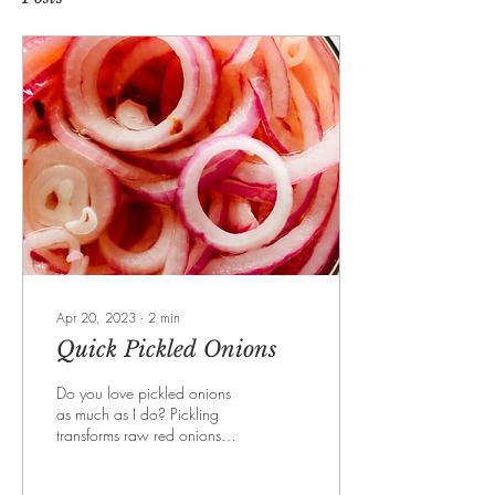
Apr 20, 2023
∙
2
min
Quick Pickled Onions
Do you love pickled onions
as much as I do? Pickling
transforms raw red onions
from pungent and crunchy to
irresistibly tangy and crisp....