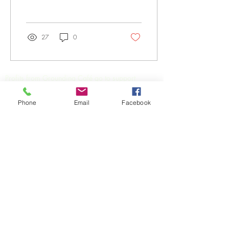
27
0
Profits from Grounding Café go to support
Primary & Community Care Services Limited
(PCCS),
a not-for-profit and registered health
Phone
Email
Facebook
charity organisation practically supporting the
health and wellbeing of local communities in the
Gold Coast and beyond.
We acknowledges the traditional custodians of
the land on which we work and live in the Gold
Coast and surrounding areas, the Yugambeh,
Yuggera and Bundjalung peoples.
3168 Surfers Paradise Blvd,
(corner Cavill Ave & Surfers
Paradise Blvd) Surfers