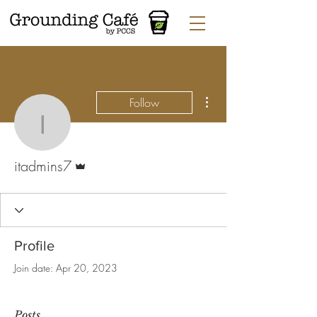
More actions
Follow
itadmins7
Admin
itadmins7
Profile
Join date: Apr 20, 2023
Posts