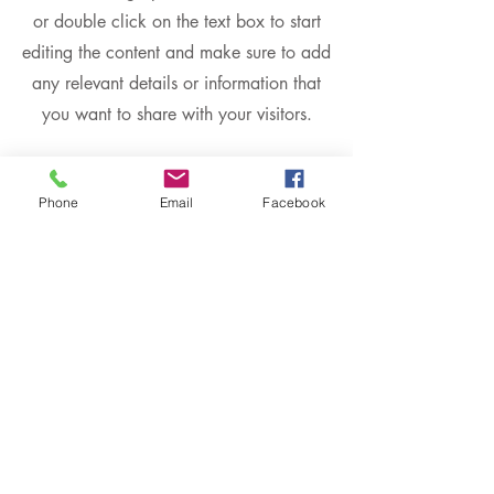
or double click on the text box to start
editing the content and make sure to add
any relevant details or information that
you want to share with your visitors.
Phone
Email
Facebook
Slide Title
This is a Paragraph. Click on "Edit
Text" or double click on the text box to
start editing the content.