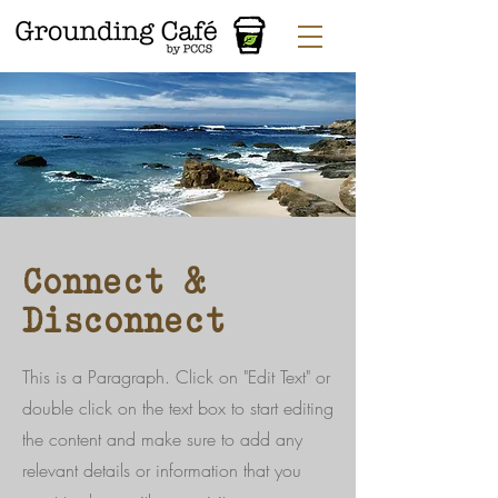
Connect &
Disconnect
This is a Paragraph. Click on "Edit Text" or
double click on the text box to start editing
the content and make sure to add any
relevant details or information that you