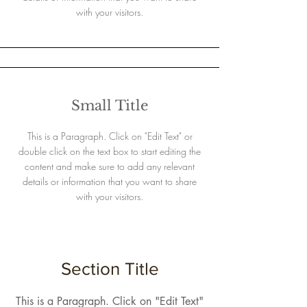
with your visitors.
Small Title
This is a Paragraph. Click on "Edit Text" or
double click on the text box to start editing the
content and make sure to add any relevant
details or information that you want to share
with your visitors.
Section Title
This is a Paragraph. Click on "Edit Text"