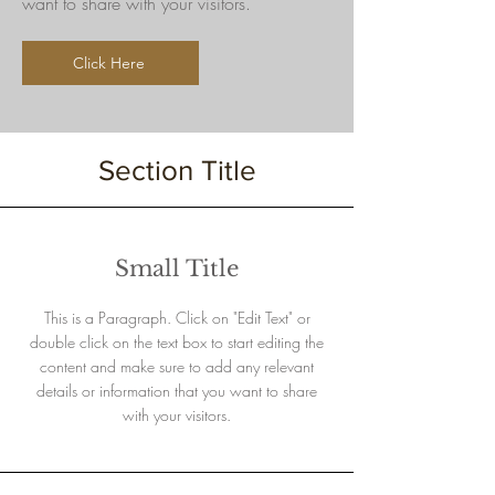
want to share with your visitors.
Click Here
Section Title
Small Title
This is a Paragraph. Click on "Edit Text" or
double click on the text box to start editing the
content and make sure to add any relevant
details or information that you want to share
with your visitors.