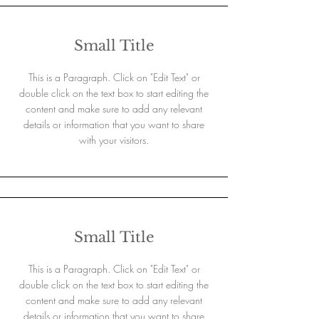
Small Title
This is a Paragraph. Click on "Edit Text" or
double click on the text box to start editing the
content and make sure to add any relevant
details or information that you want to share
with your visitors.
Small Title
This is a Paragraph. Click on "Edit Text" or
double click on the text box to start editing the
content and make sure to add any relevant
details or information that you want to share