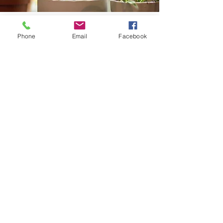
COMING SOON
Phone
Email
Facebook
Discover the easiest herbs to grow in a
small balcony garden and how you can
use them to add zing to cooking (and
some new dishes) or some you can use to
make a relaxing cup of tea!
Profits from Grounding Café go to support
Primary & Community Care Services Limited
(PCCS),
a not-for-profit and registered health
charity organisation practically supporting the
health and wellbeing of local communities in the
Gold Coast and beyond.