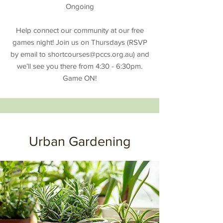
Ongoing
Help connect our community at our free
games night! Join us on Thursdays (RSVP
by email to
shortcourses@pccs.org.au
) and
we’ll see you there from 4:30 - 6:30pm.
Game ON!
Urban Gardening