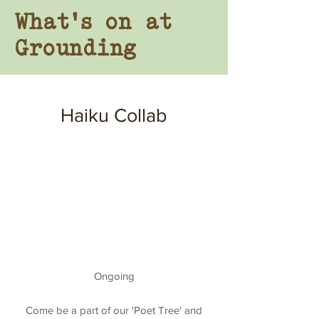
Wha
t's
on at
Grounding
Haiku Collab
Ongoing
Come be a part of our 'Poet Tree' and