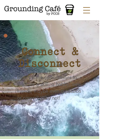
Connect &
Disconnect
Here's some opportunities to
discover a skill, a hobby, new
friends, maybe even a passion
or career? Why not!