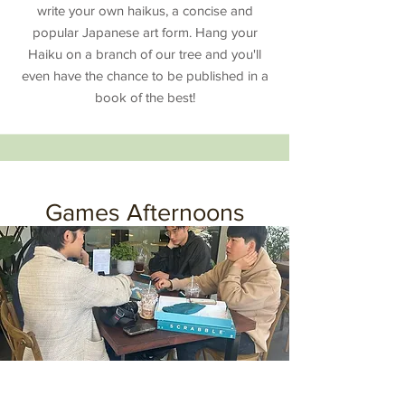
write your own haikus, a concise and
popular Japanese art form. Hang your
Haiku on a branch of our tree and you'll
even have the chance to be published in a
book of the best!
Games Afternoons